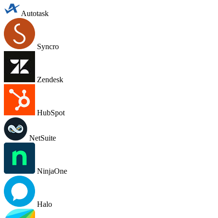
Autotask
Syncro
Zendesk
HubSpot
NetSuite
NinjaOne
Halo