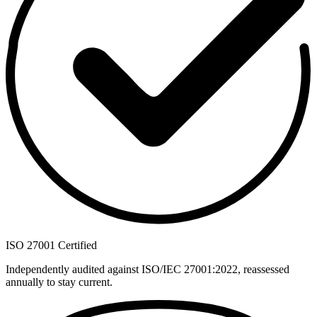
ISO 27001 Certified
Independently audited against ISO/IEC 27001:2022, reassessed
annually to stay current.