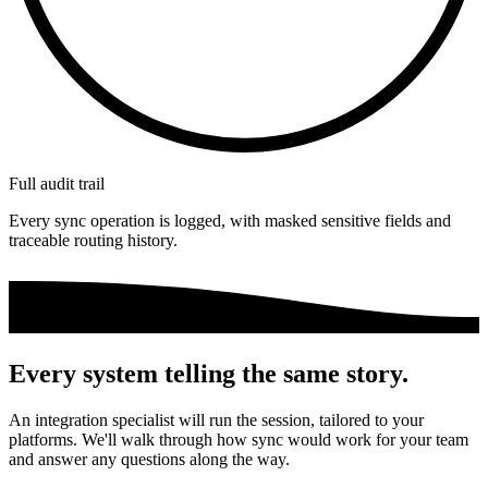
Full audit trail
Every sync operation is logged, with masked sensitive fields and
traceable routing history.
Every system telling the same story.
An integration specialist will run the session, tailored to your
platforms. We'll walk through how sync would work for your team
and answer any questions along the way.