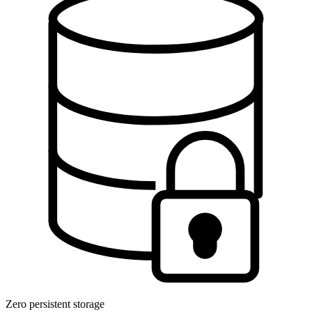
Zero persistent storage