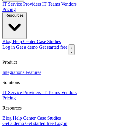
IT Service Providers
IT Teams
Vendors
Pricing
Resources
Blog
Help Center
Case Studies
Log in
Get a demo
Get started free
Product
Integrations
Features
Solutions
IT Service Providers
IT Teams
Vendors
Pricing
Resources
Blog
Help Center
Case Studies
Get a demo
Get started free
Log in