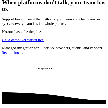
When platforms don't talk, your team has
to.
Support Fusion keeps the platforms your team and clients run on in
sync, so every team has the whole picture.
No-one has to be the glue.
Get a demo
Get started free
Managed integration for IT service providers, clients, and vendors.
See pricing →
REQUESTS
INV
Jira
HaloPSA
Autotask