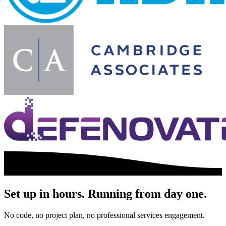
Set up in hours. Running from day one.
No code, no project plan, no professional services engagement.