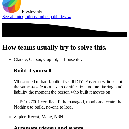
Freshworks
See all integrations and capabilities →
How teams usually try to solve this.
Claude, Cursor, Copilot, in-house dev
Build it yourself
Vibe-coded or hand-built, it's still DIY. Faster to write is not
the same as safe to run - no certification, no monitoring, and a
liability the moment the person who built it moves on.
→
ISO 27001 certified, fully managed, monitored centrally.
Nothing to build, no-one to lose.
Zapier, Rewst, Make, N8N
Automate triggers and events