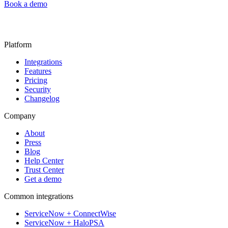
Book a demo
Platform
Integrations
Features
Pricing
Security
Changelog
Company
About
Press
Blog
Help Center
Trust Center
Get a demo
Common integrations
ServiceNow + ConnectWise
ServiceNow + HaloPSA