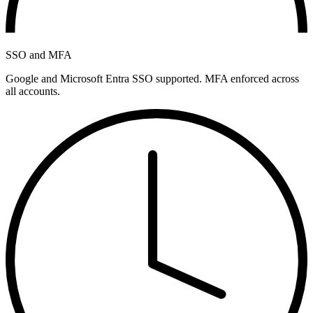
SSO and MFA
Google and Microsoft Entra SSO supported. MFA enforced across
all accounts.