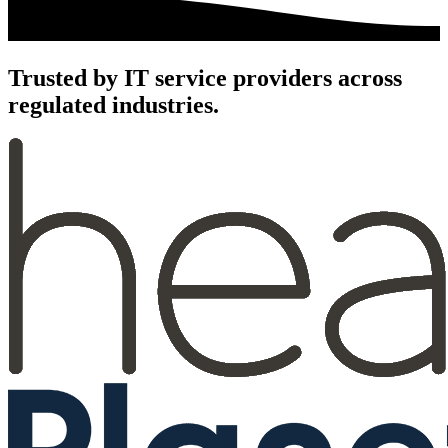
Trusted by IT service providers across
regulated industries.