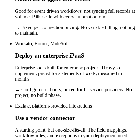
Good for event-driven workflows, not syncing full records at
volume. Bills scale with every automation run.
→
Fixed per-connection pricing. No variable billing, nothing
to maintain.
Workato, Boomi, MuleSoft
Deploy an enterprise iPaaS
Enterprise tools built for enterprise projects. Heavy to
implement, priced for statements of work, measured in
months.
→
Configured in hours, priced for IT service providers. No
project, no build phase.
Exalate, platform-provided integrations
Use a vendor connector
A starting point, but one-size-fits-all. The field mappings,
workflow rules, and exceptions in your deployment need