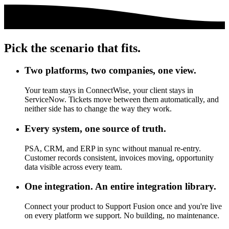
Pick the scenario that fits.
Two platforms, two companies, one view.
Your team stays in ConnectWise, your client stays in
ServiceNow. Tickets move between them automatically, and
neither side has to change the way they work.
Every system, one source of truth.
PSA, CRM, and ERP in sync without manual re-entry.
Customer records consistent, invoices moving, opportunity
data visible across every team.
One integration. An entire integration library.
Connect your product to Support Fusion once and you're live
on every platform we support. No building, no maintenance.