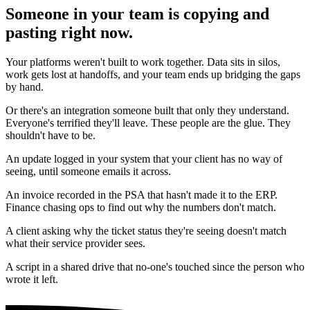
Someone in your team is copying and
pasting right now.
Your platforms weren't built to work together. Data sits in silos,
work gets lost at handoffs, and your team ends up bridging the gaps
by hand.
Or there's an integration someone built that only they understand.
Everyone's terrified they'll leave. These people are the glue. They
shouldn't have to be.
An update logged in your system that your client has no way of
seeing, until someone emails it across.
An invoice recorded in the PSA that hasn't made it to the ERP.
Finance chasing ops to find out why the numbers don't match.
A client asking why the ticket status they're seeing doesn't match
what their service provider sees.
A script in a shared drive that no-one's touched since the person who
wrote it left.