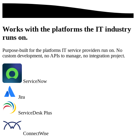
Works with the platforms the IT industry
runs on.
Purpose-built for the platforms IT service providers run on. No
custom development, no APIs to manage, no integration project.
ServiceNow
Jira
ServiceDesk Plus
ConnectWise