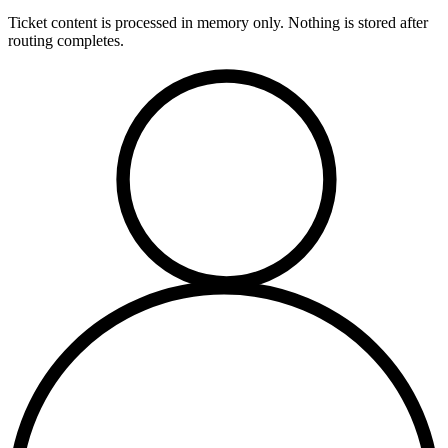
Ticket content is processed in memory only. Nothing is stored after
routing completes.