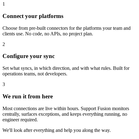
1
Connect your platforms
Choose from pre-built connectors for the platforms your team and
clients use. No code, no APIs, no project plan.
2
Configure your sync
Set what syncs, in which direction, and with what rules. Built for
operations teams, not developers.
3
We run it from here
Most connections are live within hours. Support Fusion monitors
centrally, surfaces exceptions, and keeps everything running, no
engineer required.
We'll look after everything and help you along the way.