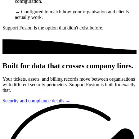
configuration.
→
Configured to match how your organisation and clients
actually work.
Support Fusion is the option that didn't exist before.
Built for data that crosses company lines.
Your tickets, assets, and billing records move between organisations
with different security perimeters. Support Fusion is built for exactly
that.
Security and compliance details →