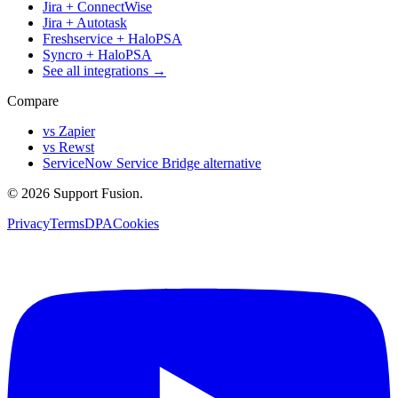
Jira + ConnectWise
Jira + Autotask
Freshservice + HaloPSA
Syncro + HaloPSA
See all integrations →
Compare
vs Zapier
vs Rewst
ServiceNow Service Bridge alternative
© 2026 Support Fusion.
Privacy
Terms
DPA
Cookies