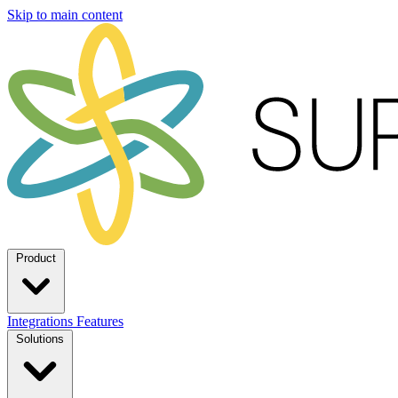
Skip to main content
Product
Integrations
Features
Solutions