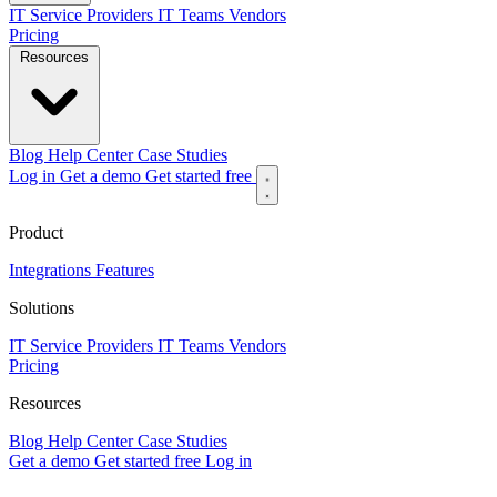
IT Service Providers
IT Teams
Vendors
Pricing
Resources
Blog
Help Center
Case Studies
Log in
Get a demo
Get started free
Product
Integrations
Features
Solutions
IT Service Providers
IT Teams
Vendors
Pricing
Resources
Blog
Help Center
Case Studies
Get a demo
Get started free
Log in