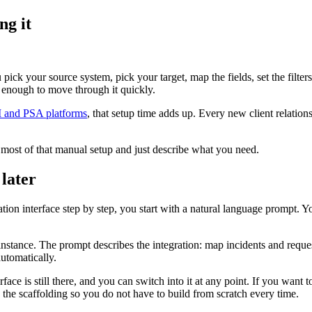
ng it
ck your source system, pick your target, map the fields, set the filters, t
 enough to move through it quickly.
M and PSA platforms
, that setup time adds up. Every new client relation
 most of that manual setup and just describe what you need.
 later
ation interface step by step, you start with a natural language prompt.
tance. The prompt describes the integration: map incidents and requests
utomatically.
ace is still there, and you can switch into it at any point. If you want to
 the scaffolding so you do not have to build from scratch every time.