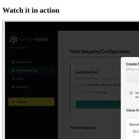
Watch it in action