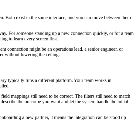
een. Both exist in the same interface, and you can move between them
 away. For someone standing up a new connection quickly, or for a team
ng to learn every screen first.
ent connection might be an operations lead, a senior engineer, or
er without lowering the ceiling.
ary typically runs a different platform. Your team works in
plied.
eld mappings still need to be correct. The filters still need to match
escribe the outcome you want and let the system handle the initial
onboarding a new partner, it means the integration can be stood up