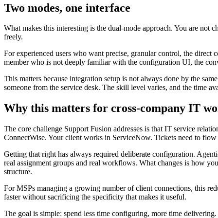
Two modes, one interface
What makes this interesting is the dual-mode approach. You are not ch
freely.
For experienced users who want precise, granular control, the direct 
member who is not deeply familiar with the configuration UI, the conve
This matters because integration setup is not always done by the same
someone from the service desk. The skill level varies, and the time av
Why this matters for cross-company IT wo
The core challenge Support Fusion addresses is that IT service relatio
ConnectWise. Your client works in ServiceNow. Tickets need to flow bot
Getting that right has always required deliberate configuration. Agent
real assignment groups and real workflows. What changes is how you g
structure.
For MSPs managing a growing number of client connections, this reduce
faster without sacrificing the specificity that makes it useful.
The goal is simple: spend less time configuring, more time delivering.