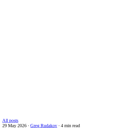
All posts
29 May 2026
·
Greg Rudakov
·
4 min read