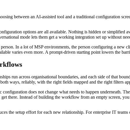
oosing between an AI-assisted tool and a traditional configuration scr
configuration options are all available. Nothing is hidden or simplified
rsational mode lets them get a working integration set up without needi
 person. In a lot of MSP environments, the person configuring a new cli
ailable varies even more. A prompt-driven starting point lowers the barri
rkflows
nships run across organisational boundaries, and each side of that bound
h ways, reliably, with the right fields mapped and the right filters ap
ic configuration does not change what needs to happen underneath. The fi
et there. Instead of building the workflow from an empty screen, you d
s the setup effort for each new relationship. For enterprise IT teams 