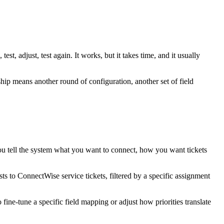
est, adjust, test again. It works, but it takes time, and it usually
ship means another round of configuration, another set of field
 You tell the system what you want to connect, how you want tickets
 to ConnectWise service tickets, filtered by a specific assignment
 fine-tune a specific field mapping or adjust how priorities translate