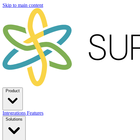
Skip to main content
Product
Integrations
Features
Solutions