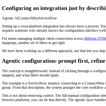
Configuring an integration just by describi
Agentic AI
ConnectWise
ServiceNow
Setting up a cross-platform integration has always been a process. You pi
requires someone who already knows the configuration interface well
For teams managing multiple client connections across
different ITS
mappings, another set of filters to get right.
We have been working on a different approach, one that lets you skip
Agentic configuration: prompt first, refine
The concept is straightforward. Instead of clicking through a configur
mapped, and what filters should apply.
The example is a ServiceNow instance connecting to a ConnectWise ins
group. From that description, the system arranges the core workflow a
This is not about removing control. The full manual configuration interf
between platforms, you can do that directly. The agentic layer handles